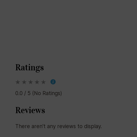
Ratings
0.0 / 5 (No Ratings)
Reviews
There aren't any reviews to display.