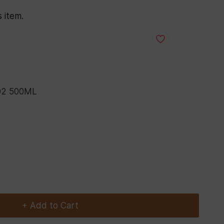
s item.
D2 500ML
+ Add to Cart