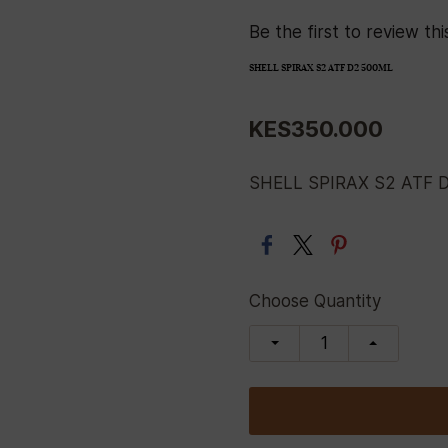
Be the first to review thi
SHELL SPIRAX S2 ATF D2 500ML
KES350.000
SHELL SPIRAX S2 ATF 
Choose Quantity