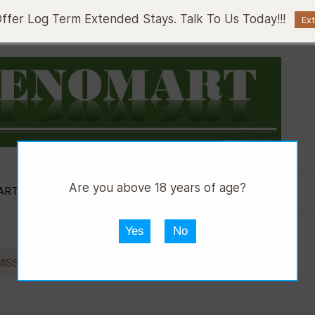
fer Log Term Extended Stays. Talk To Us Today!!!
Ex
Are you above 18 years of age?
ART AUTOS
DMART HWARE
DGRILL
Yes
No
//
ISSION FLUID
SHELL SPIRAX S2 ATF D2 500ML