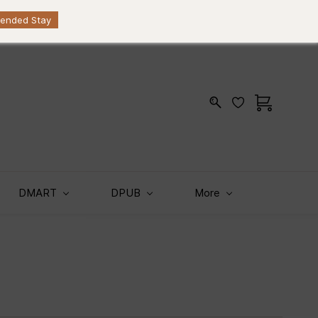
Sign In
Sign Up
KES
tended Stay
DMART
DPUB
More