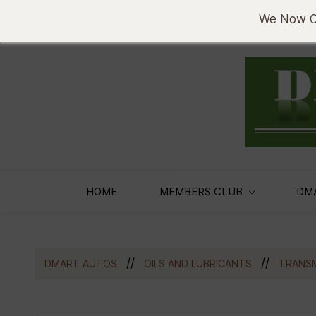
sema@denobase.co.ke
0733636330
We Now Of
HOME
MEMBERS CLUB
DM
//
//
DMART AUTOS
OILS AND LUBRICANTS
TRANSM