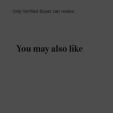
Only Verified Buyer can review
You may also like