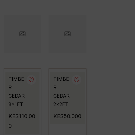
TIMBE
TIMBE
R
R
CEDAR
CEDAR
8x1FT
2x2FT
KES110.00
KES50.000
0