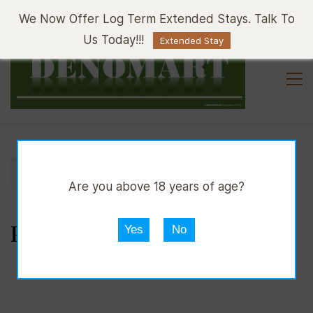
Sign In
Sign Up
We Now Offer Log Term Extended Stays. Talk To
Us Today!!!
Extended Stay
//
//
//
DMART
SNACKS
BAKERY
PASTRIES
Are you above 18 years of age?
PASTRIES
Yes
No