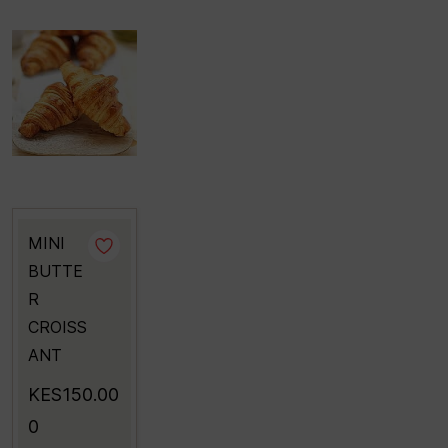
MINI
BUTTE
R
CROISS
ANT
KES150.00
0