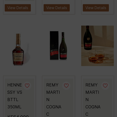
View Details
View Details
View Details
HENNE
REMY
REMY
SSY VS
MARTI
MARTI
BTTL
N
N
350ML
COGNA
COGNA
C
C