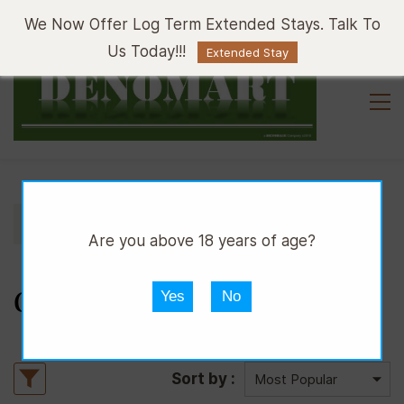
Sign In
Sign Up
We Now Offer Log Term Extended Stays. Talk To
Us Today!!!
Extended Stay
//
//
DPUB
WHISKY
COGNAC
Are you above 18 years of age?
COGNAC
Yes
No
Sort by :