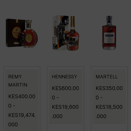
REMY
HENNESSY
MARTELL
MARTIN
KES600.00
KES350.00
KES400.00
0
-
0
-
0
-
KES19,600
KES18,500
KES19,474.
.000
.000
000