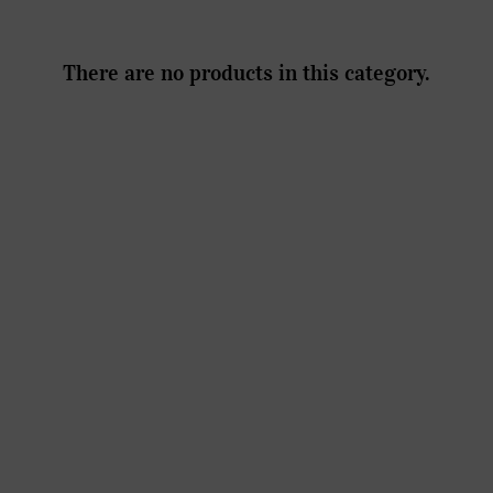
There are no products in this category.