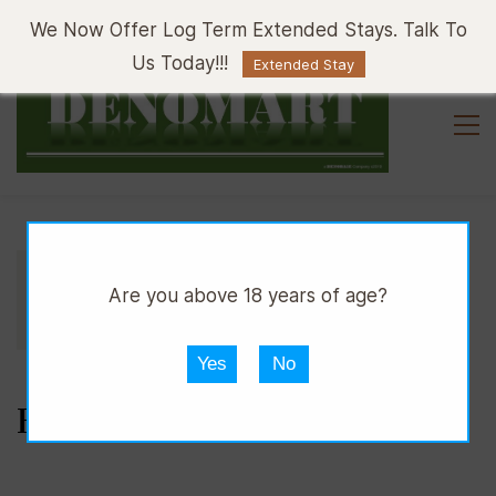
Sign In
Sign Up
We Now Offer Log Term Extended Stays. Talk To
Us Today!!!
Extended Stay
//
//
//
DPUB
WINE
RED WINE
Are you above 18 years of age?
BRUNELLO DI MONTACINO
Yes
No
BRUNELLO DI MONTACINO