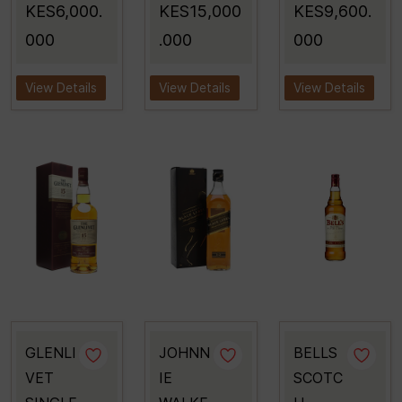
KES6,000.
KES15,000
KES9,600.
000
.000
000
View Details
View Details
View Details
GLENLI
JOHNN
BELLS
VET
IE
SCOTC