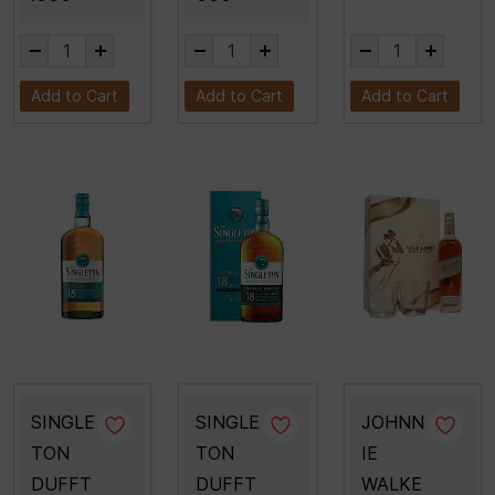
Add to Cart
Add to Cart
Add to Cart
SINGLE
SINGLE
JOHNN
TON
TON
IE
DUFFT
DUFFT
WALKE