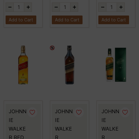
Add to Cart
Add to Cart
Add to Cart
JOHNN
JOHNN
JOHNN
IE
IE
IE
WALKE
WALKE
WALKE
R RED
R
R