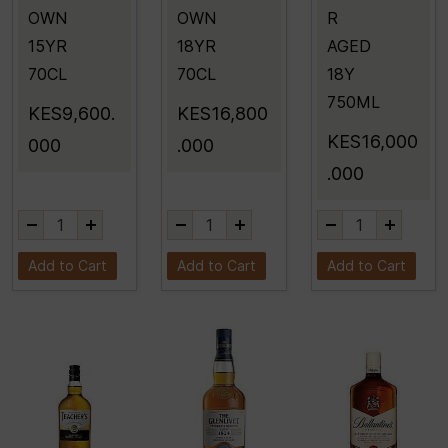
OWN
OWN
R
15YR
18YR
AGED
70CL
70CL
18Y
750ML
KES9,600.
KES16,800
KES16,000
000
.000
.000
Add to Cart
Add to Cart
Add to Cart