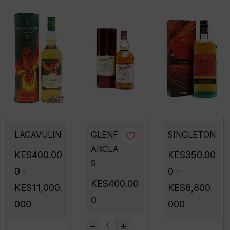
LAGAVULIN
GLENF
SINGLETON
ARCLA
KES400.00
KES350.00
S
0
-
0
-
KES400.00
KES11,000.
KES8,800.
0
000
000