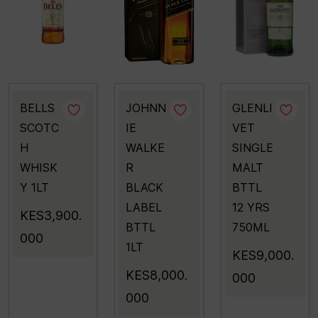
BELLS
JOHNN
GLENLI
SCOTC
IE
VET
H
WALKE
SINGLE
WHISK
R
MALT
Y 1LT
BLACK
BTTL
LABEL
12 YRS
KES3,900.
BTTL
750ML
000
1LT
KES9,000.
KES8,000.
000
000