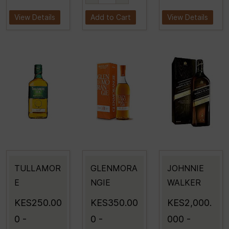
View Details
Add to Cart
View Details
TULLAMOR
GLENMORA
JOHNNIE
E
NGIE
WALKER
KES250.00
KES350.00
KES2,000.
0
-
0
-
000
-