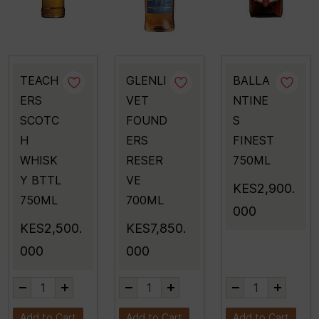
TEACH
GLENLI
BALLA
ERS
VET
NTINE
SCOTC
FOUND
S
H
ERS
FINEST
WHISK
RESER
750ML
Y BTTL
VE
KES2,900.
750ML
700ML
000
KES2,500.
KES7,850.
000
000
Add to Cart
Add to Cart
Add to Cart