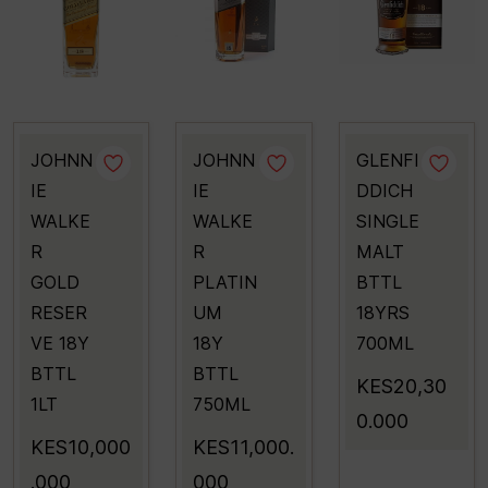
JOHNN
JOHNN
GLENFI
IE
IE
DDICH
WALKE
WALKE
SINGLE
R
R
MALT
GOLD
PLATIN
BTTL
RESER
UM
18YRS
VE 18Y
18Y
700ML
BTTL
BTTL
KES20,30
1LT
750ML
0.000
KES10,000
KES11,000.
.000
000