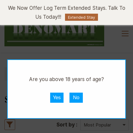
Sign In
Sign Up
We Now Offer Log Term Extended Stays. Talk To
Us Today!!!
Extended Stay
//
//
DPUB
WHISKY
SCOTCH WHISKY
Are you above 18 years of age?
SCOTCH WHISKY
Yes
No
Sort by :