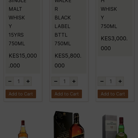
SINGLE
WALKE
H
MALT
R
WHISK
WHISK
BLACK
Y
Y
LABEL
750ML
15YRS
BTTL
KES3,000.
750ML
750ML
000
KES15,000
KES5,800.
.000
000
Add to Cart
Add to Cart
Add to Cart