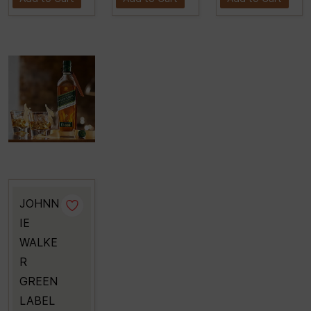
JOHNN
IE
WALKE
R
GREEN
LABEL