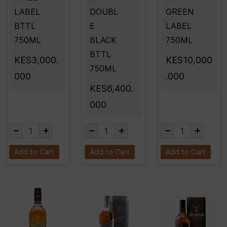
LABEL
DOUBL
GREEN
BTTL
E
LABEL
750ML
BLACK
750ML
BTTL
KES3,000.
KES10,000
750ML
000
.000
KES6,400.
000
Add to Cart
Add to Cart
Add to Cart