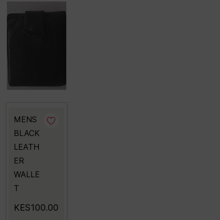
MENS
BLACK
LEATH
ER
WALLE
T
KES100.00