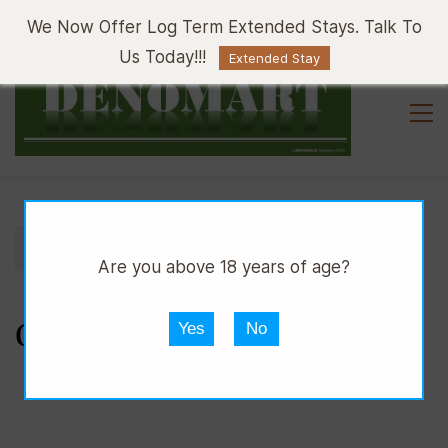
Sign In
Sign Up
We Now Offer Log Term Extended Stays. Talk To
Us Today!!!
Extended Stay
//
//
DMART
CLOTHING
CLOTHING ACCESSORIES
Are you above 18 years of age?
CLOTHING ACCESSORIES
Yes
No