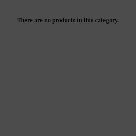
There are no products in this category.