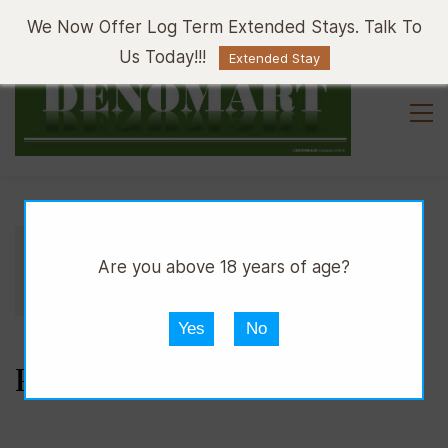
Sign In
Sign Up
We Now Offer Log Term Extended Stays. Talk To
Us Today!!!
Extended Stay
//
//
//
DPUB
WINE
RED WINE
Are you above 18 years of age?
//
CABERNET SAUVIGNON
PIAVE DOC
Yes
No
PIAVE DOC