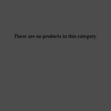
There are no products in this category.