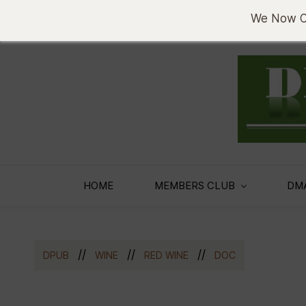
sema@denobase.co.ke
0733636330
We Now Of
HOME
MEMBERS CLUB
DM
//
//
//
DPUB
WINE
RED WINE
DOC