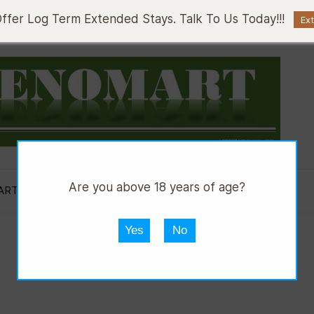
fer Log Term Extended Stays. Talk To Us Today!!!
Ex
Are you above 18 years of age?
ART AUTOS
DMART HWARE
DGRILL
Yes
No