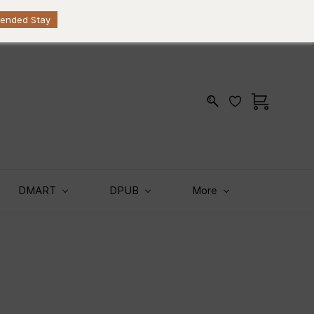
Sign In
Sign Up
KES
tended Stay
DMART
DPUB
More