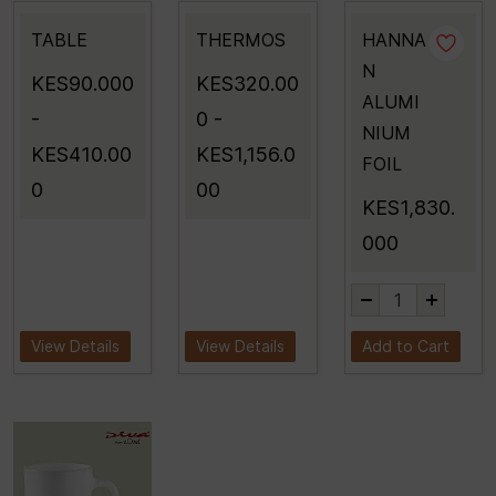
TABLE
THERMOS
HANNA
N
KES90.000
KES320.00
ALUMI
-
0
-
NIUM
KES410.00
KES1,156.0
FOIL
0
00
KES1,830.
000
View Details
View Details
Add to Cart