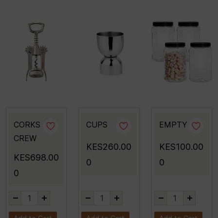
CORKS
CUPS
EMPTY
CREW
KES260.00
KES100.00
KES698.00
0
0
0