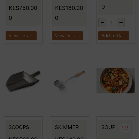
0
KES750.00
KES180.00
0
0
View Details
View Details
Add to Cart
SCOOPS
SKIMMER
SOUP