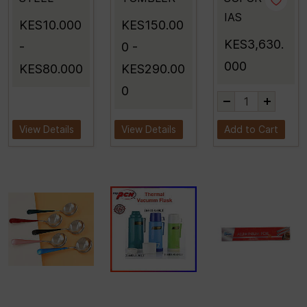
IAS
KES10.000
KES150.00
KES3,630.
-
0
-
000
KES80.000
KES290.00
0
View Details
View Details
Add to Cart