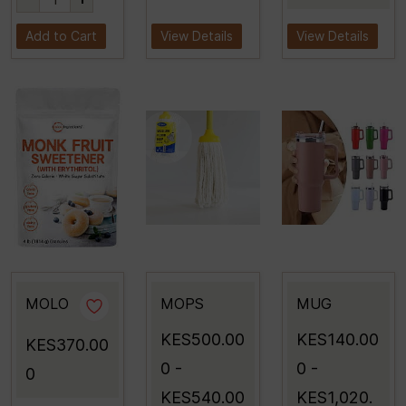
Add to Cart
View Details
View Details
MOLO
MOPS
MUG
KES500.00
KES140.00
KES370.00
0
-
0
-
0
KES540.00
KES1,020.