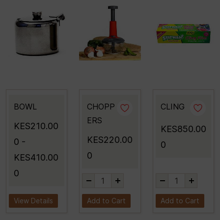
BOWL
CHOPP
CLING
ERS
KES210.00
KES850.00
KES220.00
0
-
0
0
KES410.00
0
View Details
Add to Cart
Add to Cart