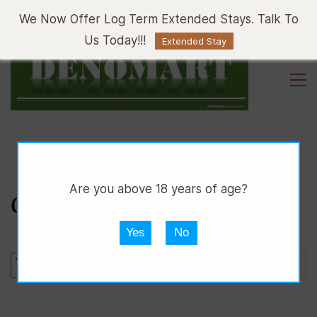
Sign In
Sign Up
We Now Offer Log Term Extended Stays. Talk To
Us Today!!!
Extended Stay
Are you above 18 years of age?
CUTLERY
Yes
No
Sort by :