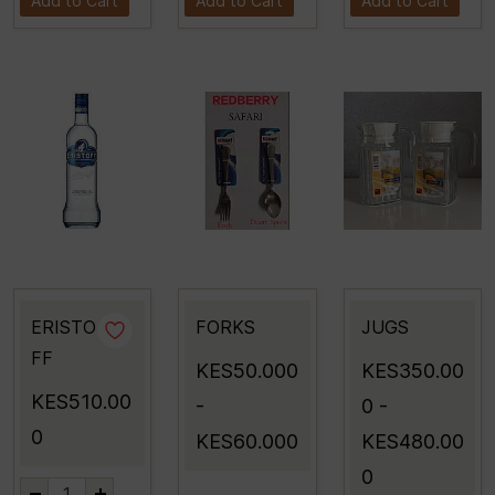
Add to Cart
Add to Cart
Add to Cart
ERISTO
FORKS
JUGS
FF
KES50.000
KES350.00
KES510.00
-
0
-
0
KES60.000
KES480.00
0