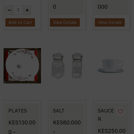
0
000
Add to Cart
View Details
View Details
PLATES
SALT
SAUCE
R
KES130.00
KES60.000
KES250.00
0
-
-