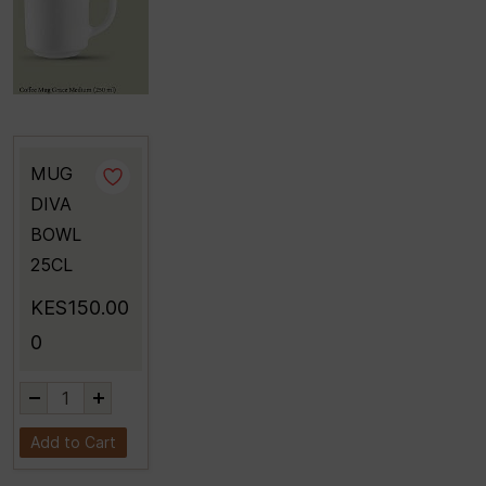
MUG
DIVA
BOWL
25CL
KES150.00
0
Add to Cart