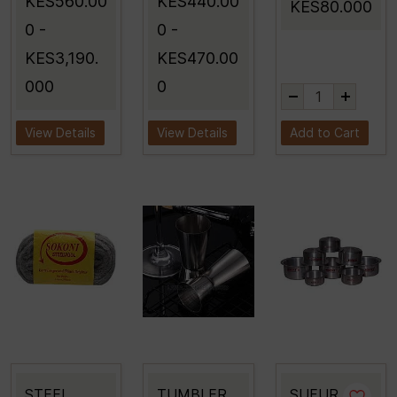
KES560.00
KES440.00
KES80.000
0
-
0
-
KES3,190.
KES470.00
000
0
View Details
View Details
Add to Cart
STEEL
TUMBLER
SUFUR