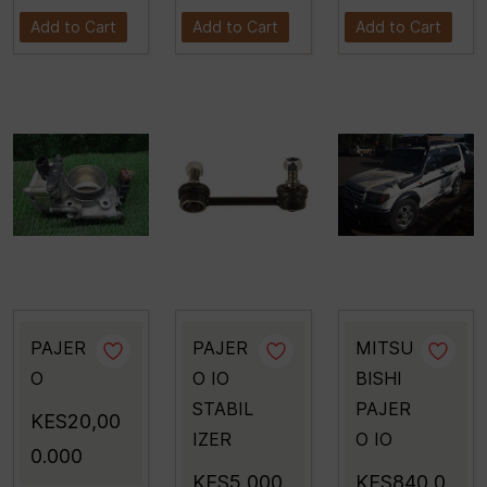
Add to Cart
Add to Cart
Add to Cart
PAJER
PAJER
MITSU
O
O IO
BISHI
STABIL
PAJER
KES20,00
IZER
O IO
0.000
KES5,000.
KES840,0