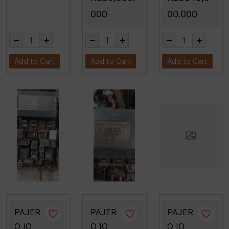
000
00.000
Add to Cart
Add to Cart
Add to Cart
PAJER
PAJER
PAJER
O IO
O IO
O IO