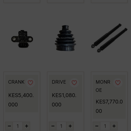
CRANK
DRIVE
MONR
OE
KES5,400.
KES1,080.
KES7,770.0
000
000
00