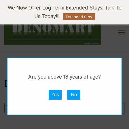
Sign In
Sign Up
We Now Offer Log Term Extended Stays. Talk To
Us Today!!!
Extended Stay
Are you above 18 years of age?
PAJERO IO FUN CLUB
Yes
No
Sort by :