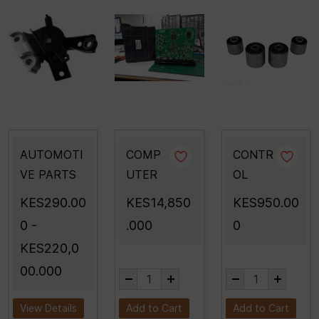
AUTOMOTI
COMP
CONTR
VE PARTS
UTER
OL
KES290.00
KES14,850
KES950.00
0
-
.000
0
KES220,0
00.000
View Details
Add to Cart
Add to Cart