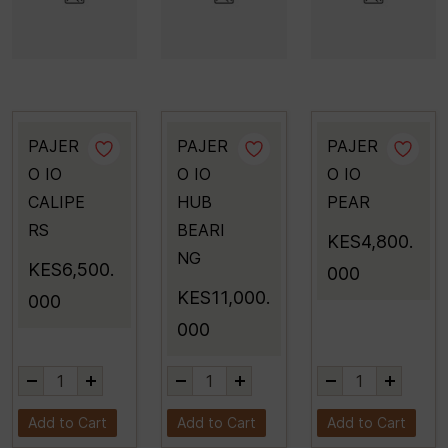
PAJER
PAJER
PAJER
O IO
O IO
O IO
CALIPE
HUB
PEAR
RS
BEARI
KES4,800.
NG
KES6,500.
000
KES11,000.
000
000
Add to Cart
Add to Cart
Add to Cart