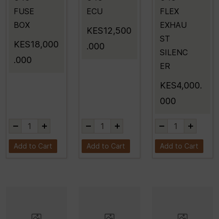
FUSE
ECU
FLEX
BOX
EXHAU
KES12,500
ST
KES18,000
.000
SILENC
.000
ER
KES4,000.
000
Add to Cart
Add to Cart
Add to Cart