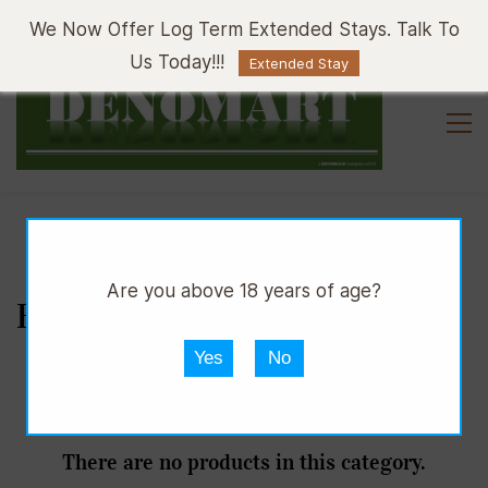
Sign In
Sign Up
We Now Offer Log Term Extended Stays. Talk To
Us Today!!!
Extended Stay
Are you above 18 years of age?
BATHROOM ACCESSORIES
Yes
No
There are no products in this category.