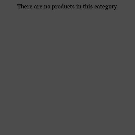
There are no products in this category.