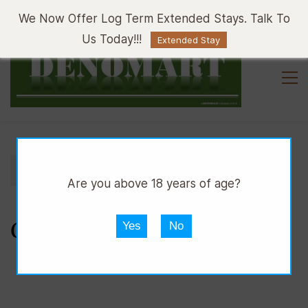
Sign In
Sign Up
We Now Offer Log Term Extended Stays. Talk To
Us Today!!!
Extended Stay
//
//
//
DPUB
WINE
WHITE WINE
GAVI
Are you above 18 years of age?
GAVI
Yes
No