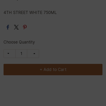
4TH STREET WHITE 750ML
Choose Quantity
+ Add to Cart