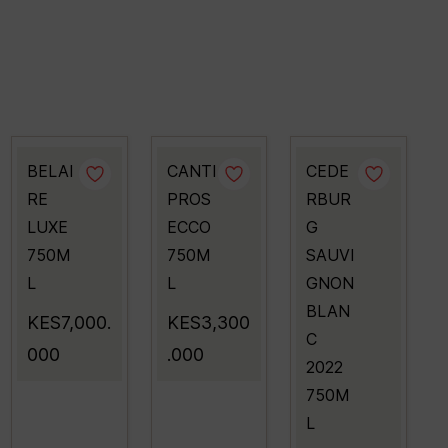
BELAI
CANTI
CEDE
RE
PROS
RBUR
LUXE
ECCO
G
750M
750M
SAUVI
L
L
GNON
BLAN
KES7,000.
KES3,300
C
000
.000
2022
750M
L