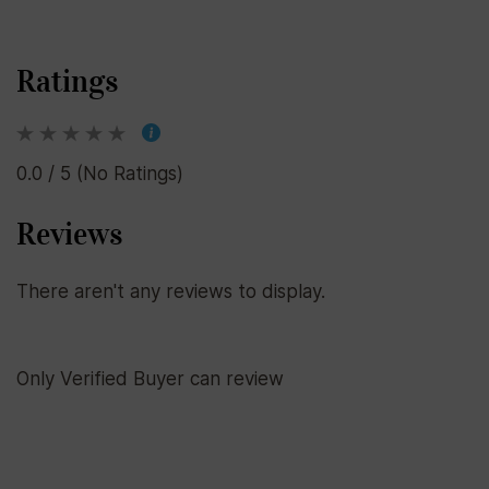
Ratings
0.0 / 5 (No Ratings)
Reviews
There aren't any reviews to display.
Only Verified Buyer can review