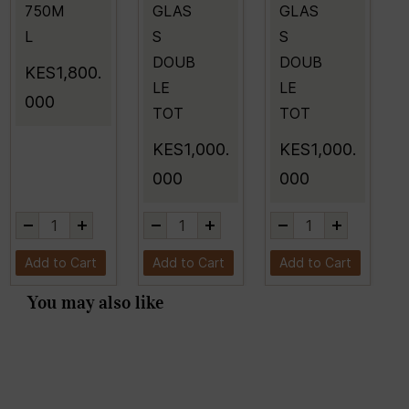
750M
GLAS
GLAS
L
S
S
DOUB
DOUB
KES1,800.
LE
LE
000
TOT
TOT
KES1,000.
KES1,000.
000
000
Add to Cart
Add to Cart
Add to Cart
You may also like