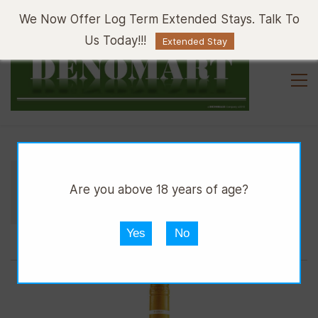
Sign In
Sign Up
We Now Offer Log Term Extended Stays. Talk To
Us Today!!!
Extended Stay
//
//
//
DPUB
WINE
WHITE WINE
Are you above 18 years of age?
4TH STREET SWEET WHITE BTTL 750ML
Yes
No