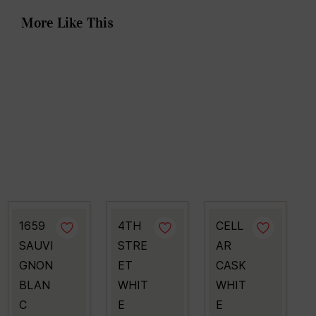
More Like This
1659
4TH
CELL
SAUVI
STRE
AR
GNON
ET
CASK
BLAN
WHIT
WHIT
C
E
E