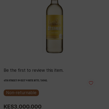
Be the first to review this item.
4TH STREET SWEET WHITE BTTL 750ML
Non-returnable
KES3,000.000