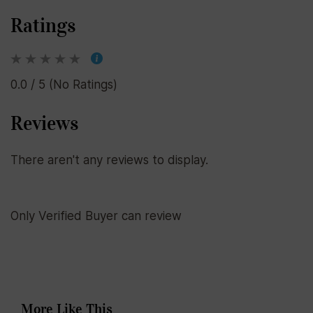
Ratings
0.0 / 5 (No Ratings)
Reviews
There aren't any reviews to display.
Only Verified Buyer can review
More Like This