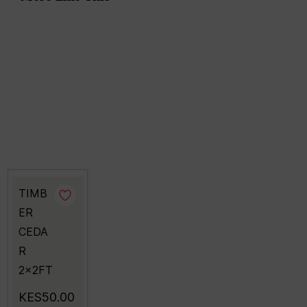
TIMB
ER
CEDA
R
2x2FT
KES50.00