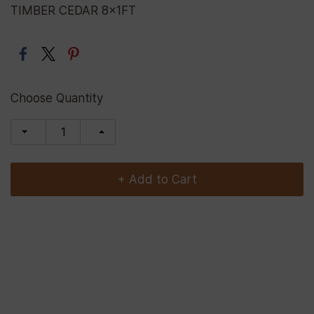
TIMBER CEDAR 8x1FT
Choose Quantity
+ Add to Cart