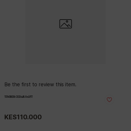
Be the first to review this item.
TIMBER CEDAR 8x1FT
KES110.000