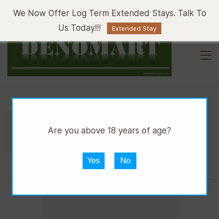
Sign In
Sign Up
We Now Offer Log Term Extended Stays. Talk To
Us Today!!!
Extended Stay
//
//
//
DMART HWARE
TIMBER
CEDAR
Are you above 18 years of age?
TIMBER CEDAR 8x1FT
Yes
No