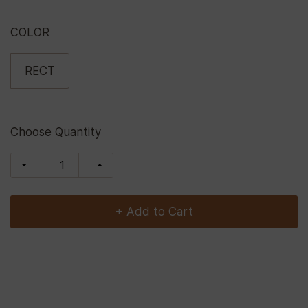
COLOR
RECT
Choose Quantity
+ Add to Cart