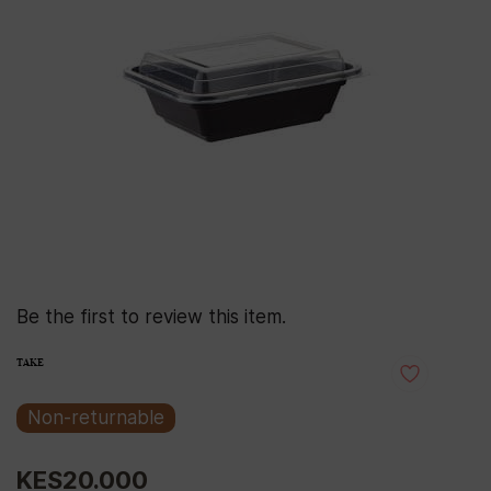
Be the first to review this item.
TAKE
Non-returnable
KES20.000