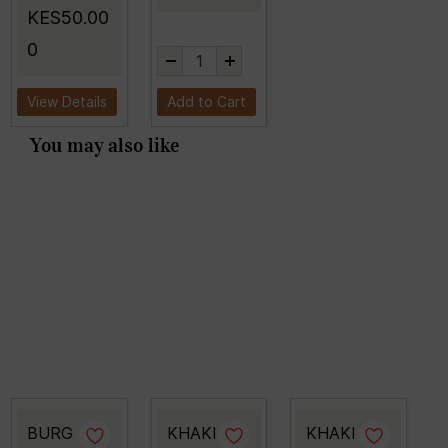
KES50.00
0
View Details
Add to Cart
You may also like
BURG
KHAKI
KHAKI