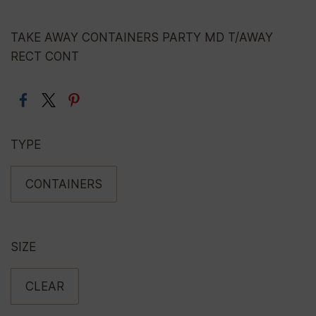
TAKE AWAY CONTAINERS PARTY MD T/AWAY
RECT CONT
TYPE
CONTAINERS
SIZE
CLEAR