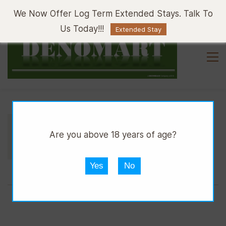
Sign In
Sign Up
We Now Offer Log Term Extended Stays. Talk To
Us Today!!!
Extended Stay
//
//
//
DGRILL
OUTSIDE CATERING
TAKE AWAY
Are you above 18 years of age?
TAKE
Yes
No