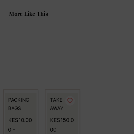
More Like This
PACKING
TAKE
BAGS
AWAY
KES10.00
KES150.0
0
-
00