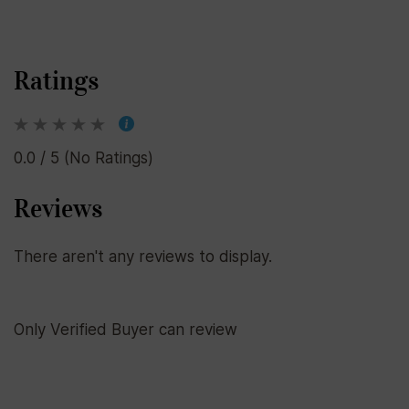
Ratings
0.0 / 5 (No Ratings)
Reviews
There aren't any reviews to display.
Only Verified Buyer can review